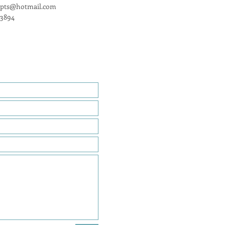
epts@hotmail.com
-3894