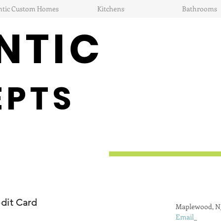
ntic Custom Homes
Kitchens
Bathrooms
NTIC
EPTS
dit Card
Maplewood, N
Email
_