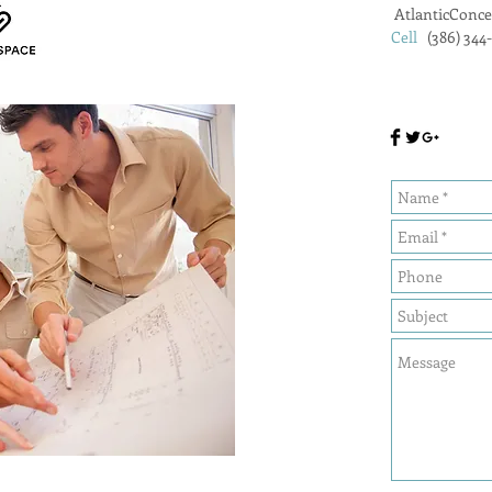
AtlanticConc
Cell
(386) 344