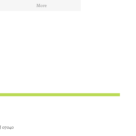
More
J 07040