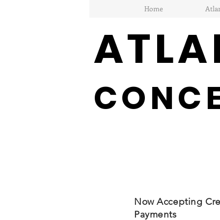
Home
Atla
ATLA
CONC
Now Accepting Cre
Payments